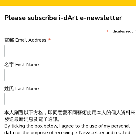
Please subscribe i-dArt e-newsletter
*
indicates requi
*
電郵 Email Address
名字 First Name
姓氏 Last Name
本人剔選以下方格，即同意愛不同藝術使用本人的個人資料來
發送最新消息及電子通訊。
By ticking the box below, I agree to the use of my personal
data for the purpose of receiving e-Newsletter and related