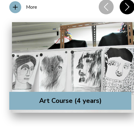
More
Art Course (4 years)