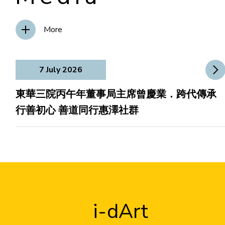
More
7 July 2026
東華三院丙午年董事局主席曾慶業．跨代傳承
行善初心 善道同行惠澤社群
i-dArt