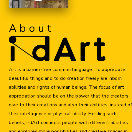
Cooperation Opportunities
About
Art is a barrier-free common language. To appreciate
beautiful things and to do creation freely are inborn
abilities and rights of human beings. The focus of art
appreciation should be on the power that the creators
give to their creations and also their abilities, instead of
their intelligence or physical ability. Holding such
beliefs, i-dArt connects people with different abilities
and explores more possibilities and creative spaces in