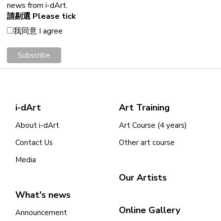
news from i-dArt.
請剔選 Please tick
我同意 I agree
i-dArt
Art Training
About i-dArt
Art Course (4 years)
Contact Us
Other art course
Media
Our Artists
What's news
Online Gallery
Announcement