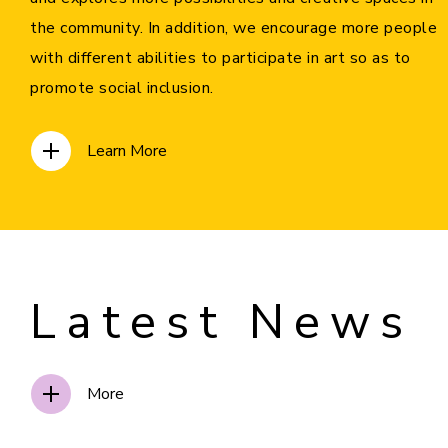
the community. In addition, we encourage more people
with different abilities to participate in art so as to
promote social inclusion.
Learn More
Latest News
More