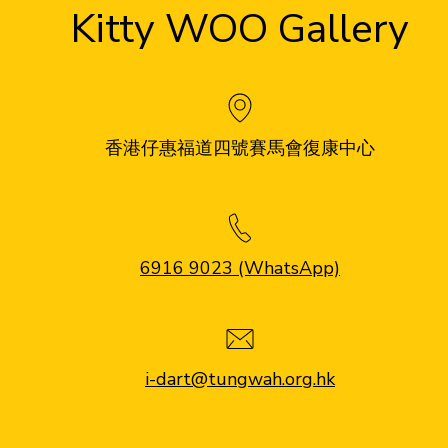
Kitty WOO Gallery
香港仔惠福道四號賽馬會復康中心
6916 9023 (WhatsApp)
i-dart@tungwah.org.hk