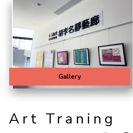
Gallery
Art Traning