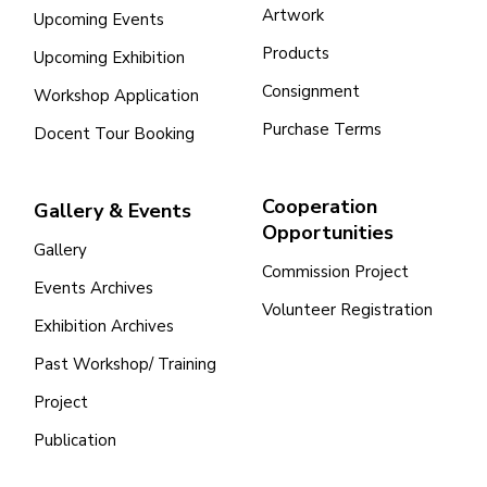
Artwork
Upcoming Events
Products
Upcoming Exhibition
Consignment
Workshop Application
Purchase Terms
Docent Tour Booking
Cooperation
Gallery & Events
Opportunities
Gallery
Commission Project
Events Archives
Volunteer Registration
Exhibition Archives
Past Workshop/ Training
Project
Publication