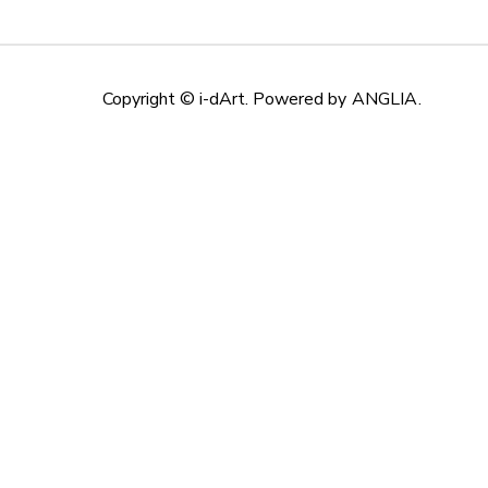
Copyright © i-dArt. Powered by
ANGLIA
.