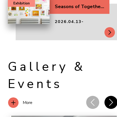
Exhibition
Seasons of Togetherness
2026.04.13-
Gallery &
Events
More