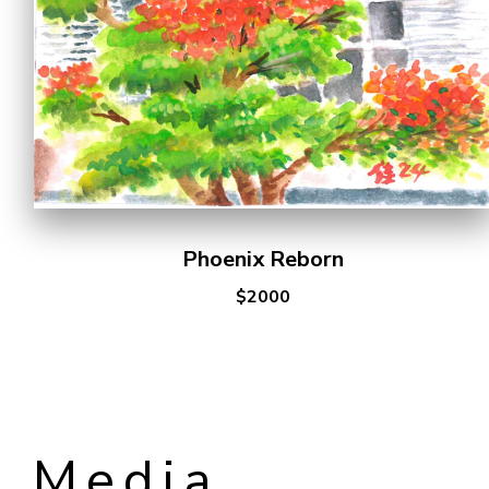
Phoenix Reborn
$2000
Media