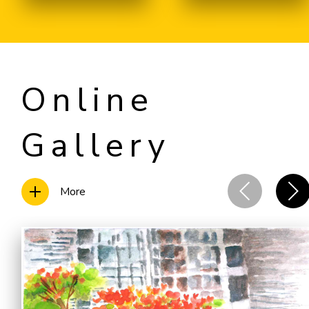
Online
Gallery
More