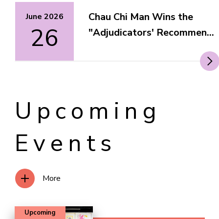
Chau Chi Man Wins the
June 2026
26
"Adjudicators' Recommen...
Upcoming
Events
More
Upcoming