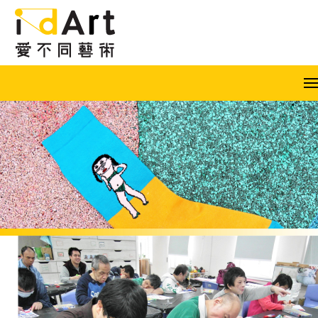
Skip to content (Press enter)
A
A
A
EN
繁
简
Popular keywords: