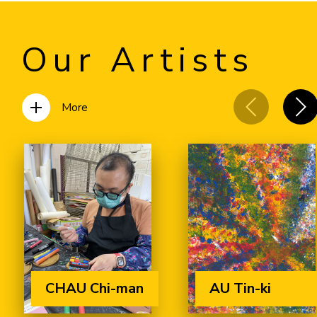
Our Artists
More
CHAU Chi-man
AU Tin-ki