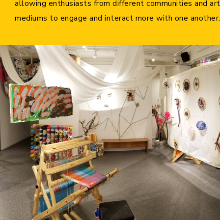
allowing enthusiasts from different communities and ar
Cooperation Opportunities
mediums to engage and interact more with one another