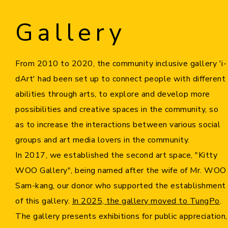
Gallery
Home
i-dArt
From 2010 to 2020, the community inclusive gallery 'i-
dArt'
had been set up
to connect people with different
What's news
abilities through arts, to explore and develop more
possibilities and creative spaces in the community, so
Gallery & Events
as to increase the interactions between various social
groups and art media lovers in the community.
Art Training
In 2017, we established the second art space, "Kitty
WOO Gallery", being named after the wife of Mr. WOO
Our Artists
Sam-kang, our donor who supported the establishment
of this gallery.
In 2025, the gallery moved to TungPo
.
Online Gallery
The gallery presents exhibitions for public appreciation,