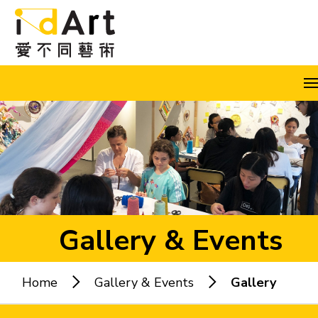
Skip to content (Press enter)
A
A
A
EN
繁
简
Gallery & Events
Home
Gallery & Events
Gallery
Popular keywords: