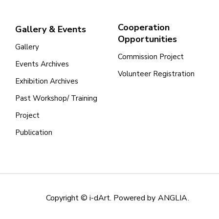
Cooperation
Gallery & Events
Opportunities
Gallery
Commission Project
Events Archives
Volunteer Registration
Exhibition Archives
Past Workshop/ Training
Project
Publication
Copyright © i-dArt. Powered by
ANGLIA
.