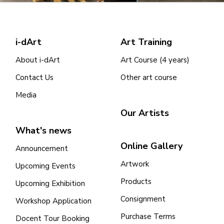
i-dArt
Art Training
About i-dArt
Art Course (4 years)
Contact Us
Other art course
Media
Our Artists
What's news
Online Gallery
Announcement
Artwork
Upcoming Events
Products
Upcoming Exhibition
Consignment
Workshop Application
Purchase Terms
Docent Tour Booking