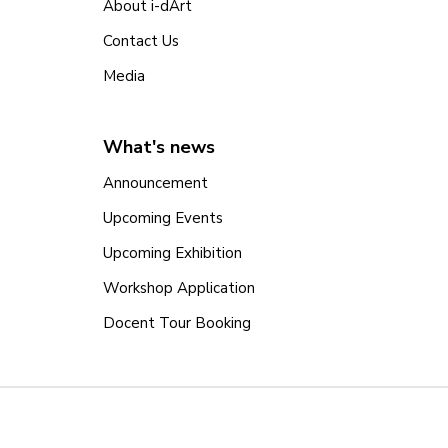
About i-dArt
Contact Us
Media
What's news
Announcement
Upcoming Events
Upcoming Exhibition
Workshop Application
Docent Tour Booking