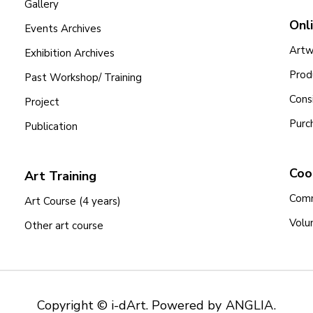
Gallery
Onl
Events Archives
Artw
Exhibition Archives
Prod
Past Workshop/ Training
Cons
Project
Purc
Publication
Coo
Art Training
Comm
Art Course (4 years)
Volu
Other art course
Copyright © i-dArt. Powered by
ANGLIA
.