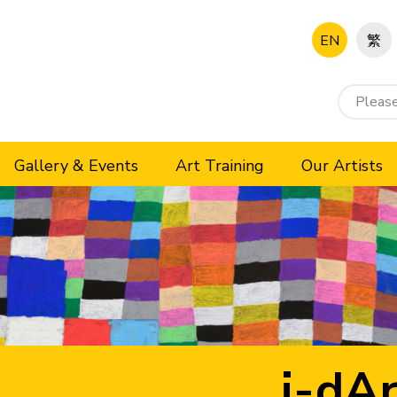
EN
繁
Gallery & Events
Art Training
Our Artists
i-dAr