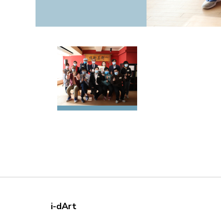
i-dArt