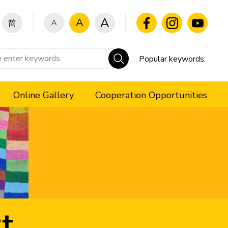
A
A
A
简
Popular keywords:
Online Gallery
Cooperation Opportunities
t