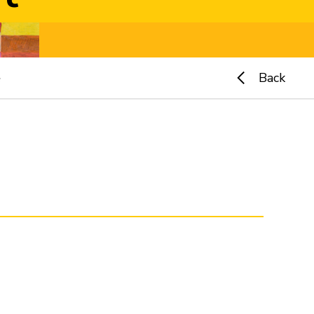
e
Back