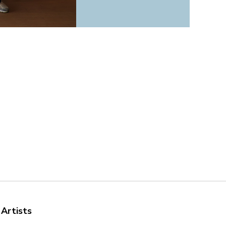
 Artists