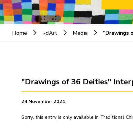
Home
i-dArt
Media
"Drawings o
"Drawings of 36 Deities" Inte
24 November 2021
Sorry, this entry is only available in
Traditional Ch