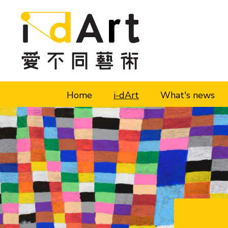
Skip to content (Press enter)
Home
i-dArt
What's news