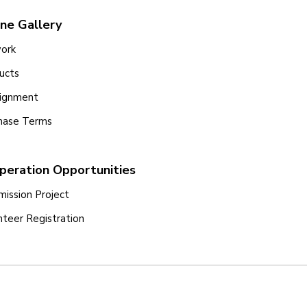
ine Gallery
ork
ucts
ignment
hase Terms
peration Opportunities
ission Project
nteer Registration