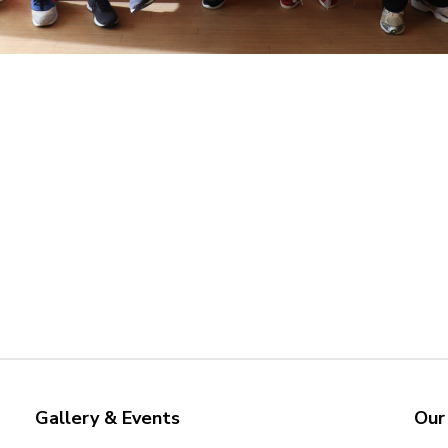
Gallery & Events
Our