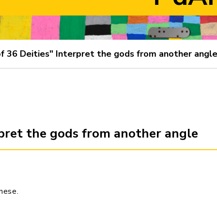
f 36 Deities" Interpret the gods from another angl
rpret the gods from another angle
inese
.