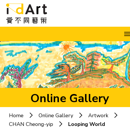
Skip to content (Press enter)
A
A
A
EN
繁
简
Online Gallery
Home
Online Gallery
Artwork
Popular keywords:
CHAN Cheong-yip
Looping World