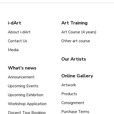
i-dArt
Art Training
About i-dArt
Art Course (4 years)
Contact Us
Other art course
Media
Our Artists
What's news
Online Gallery
Announcement
Artwork
Upcoming Events
Products
Upcoming Exhibition
Consignment
Workshop Application
Purchase Terms
Docent Tour Booking