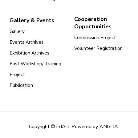
Cooperation
Gallery & Events
Opportunities
Gallery
Commission Project
Events Archives
Volunteer Registration
Exhibition Archives
Past Workshop/ Training
Project
Publication
Copyright © i-dArt. Powered by
ANGLIA
.