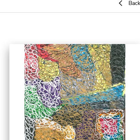
Bac
Home
i-dArt
What's news
Gallery & Events
Art Training
Our Artists
Online Gallery