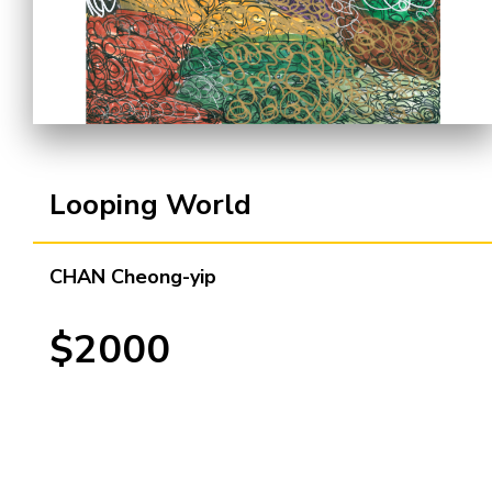
Cooperation Opportunities
Looping World
CHAN Cheong-yip
$2000