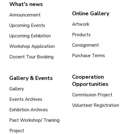
What's news
Online Gallery
Announcement
Artwork
Upcoming Events
Products
Upcoming Exhibition
Consignment
Workshop Application
Purchase Terms
Docent Tour Booking
Cooperation
Gallery & Events
Opportunities
Gallery
Commission Project
Events Archives
Volunteer Registration
Exhibition Archives
Past Workshop/ Training
Project