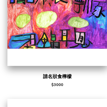
Cooperation Opportunities
請名狀食檸檬
$3000