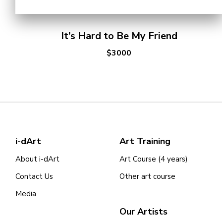
It’s Hard to Be My Friend
$3000
i-dArt
Art Training
About i-dArt
Art Course (4 years)
Contact Us
Other art course
Media
Our Artists