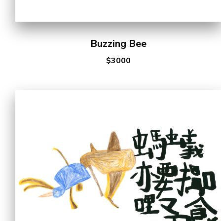
Buzzing Bee
$3000