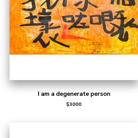
I am a degenerate person
$3000