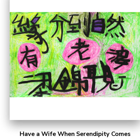
Have a Wife When Serendipity Comes