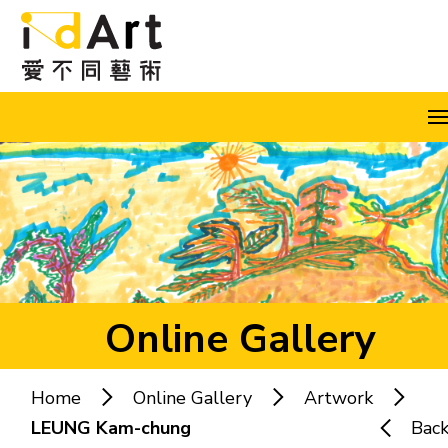
Skip to content (Press enter)
A
A
A
EN
繁
简
Online Gallery
Home
Online Gallery
Artwork
Popular keywords:
LEUNG Kam-chung
Bac