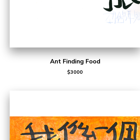
Ant Finding Food
$3000