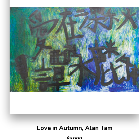
Love in Autumn, Alan Tam
$3000