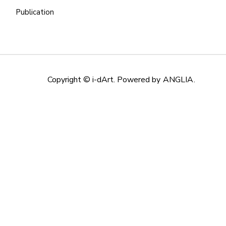
Publication
Copyright © i-dArt. Powered by
ANGLIA
.