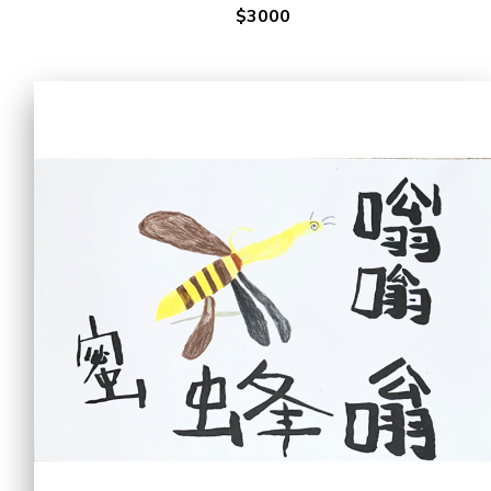
$3000