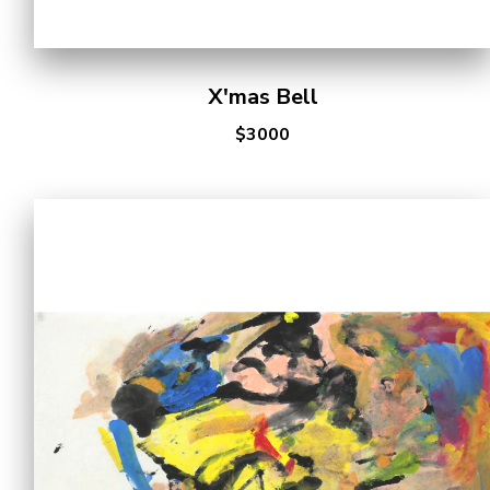
X'mas Bell
$3000