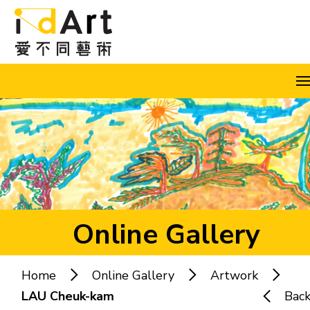
Skip to content (Press enter)
A
A
A
EN
繁
简
Online Gallery
Home
Online Gallery
Artwork
Popular keywords:
LAU Cheuk-kam
Bac