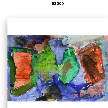
$3000