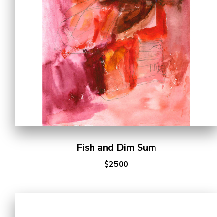
Fish and Dim Sum
$2500