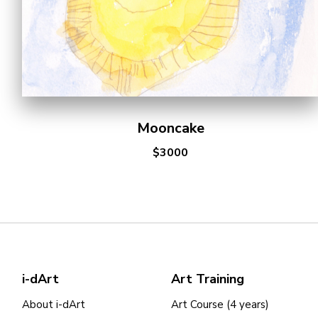
Mooncake
$3000
i-dArt
Art Training
About i-dArt
Art Course (4 years)