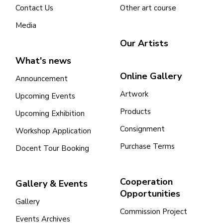
Contact Us
Other art course
Media
Our Artists
What's news
Online Gallery
Announcement
Artwork
Upcoming Events
Products
Upcoming Exhibition
Consignment
Workshop Application
Purchase Terms
Docent Tour Booking
Cooperation
Gallery & Events
Opportunities
Gallery
Commission Project
Events Archives