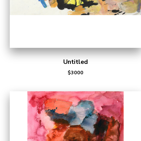
Untitled
$3000