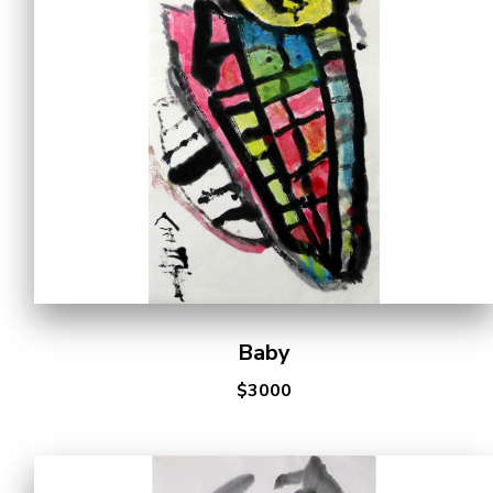
Cooperation Opportunities
Baby
$3000