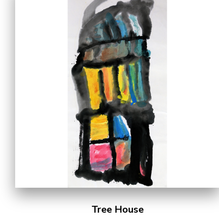
Tree House