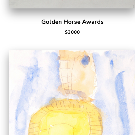
Golden Horse Awards
$3000