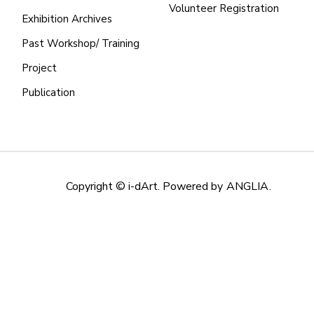
Volunteer Registration
Exhibition Archives
Past Workshop/ Training
Project
Publication
Copyright © i-dArt. Powered by
ANGLIA
.