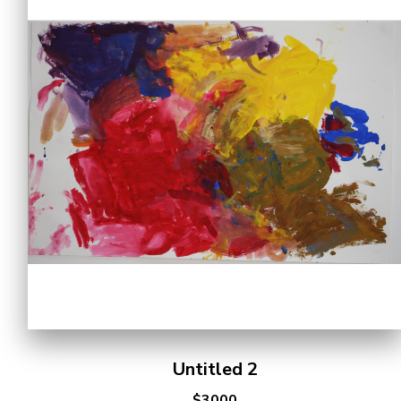
Untitled 2
$3000