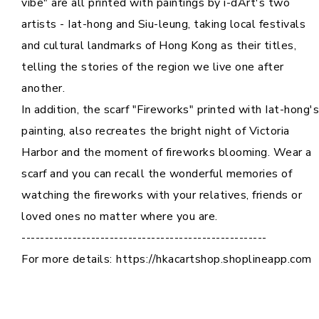
vibe" are all printed with paintings by i-dArt's two
artists - Iat-hong and Siu-leung, taking local festivals
and cultural landmarks of Hong Kong as their titles,
telling the stories of the region we live one after
another.
In addition, the scarf "Fireworks" printed with Iat-hong's
painting, also recreates the bright night of Victoria
Harbor and the moment of fireworks blooming. Wear a
scarf and you can recall the wonderful memories of
watching the fireworks with your relatives, friends or
loved ones no matter where you are.
-----------------------------------------------------
For more details:
https://hkacartshop.shoplineapp.com