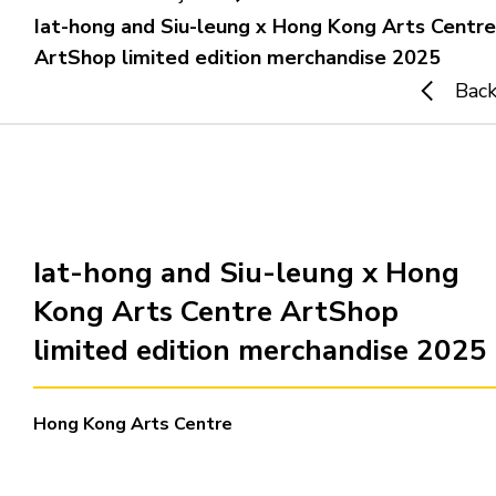
Iat-hong and Siu-leung x Hong Kong Arts Centre
ArtShop limited edition merchandise 2025
Home
Bac
i-dArt
What's news
Gallery & Events
Iat-hong and Siu-leung x Hong
Kong Arts Centre ArtShop
Art Training
limited edition merchandise 2025
Our Artists
Hong Kong Arts Centre
Online Gallery