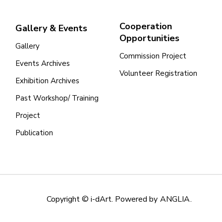
Cooperation
Gallery & Events
Opportunities
Gallery
Commission Project
Events Archives
Volunteer Registration
Exhibition Archives
Past Workshop/ Training
Project
Publication
Copyright © i-dArt. Powered by
ANGLIA
.