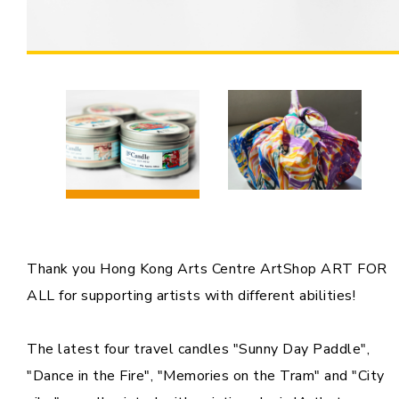
Thank you Hong Kong Arts Centre ArtShop ART FOR
ALL for supporting artists with different abilities!
The latest four travel candles "Sunny Day Paddle",
"Dance in the Fire", "Memories on the Tram" and "City