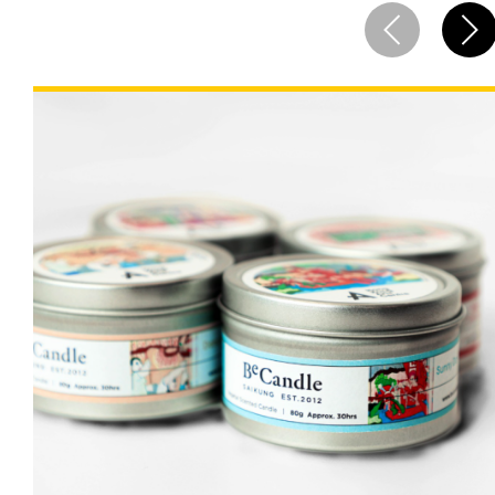
Cooperation Opportunities