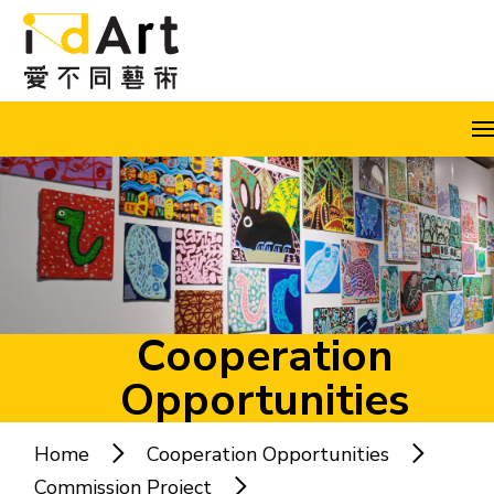
Skip to content (Press enter)
A
A
A
EN
繁
简
Cooperation
Opportunities
Popular keywords:
Home
Cooperation Opportunities
Commission Project