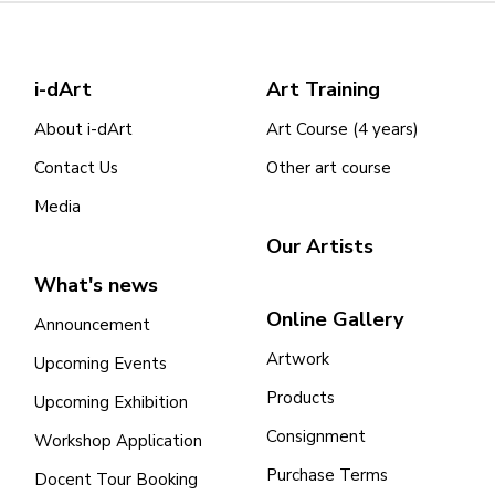
i-dArt
Art Training
About i-dArt
Art Course (4 years)
Contact Us
Other art course
Media
Our Artists
What's news
Online Gallery
Announcement
Artwork
Upcoming Events
Products
Upcoming Exhibition
Consignment
Workshop Application
Purchase Terms
Docent Tour Booking