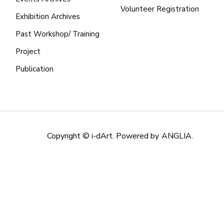
Volunteer Registration
Exhibition Archives
Past Workshop/ Training
Project
Publication
Copyright © i-dArt. Powered by
ANGLIA
.