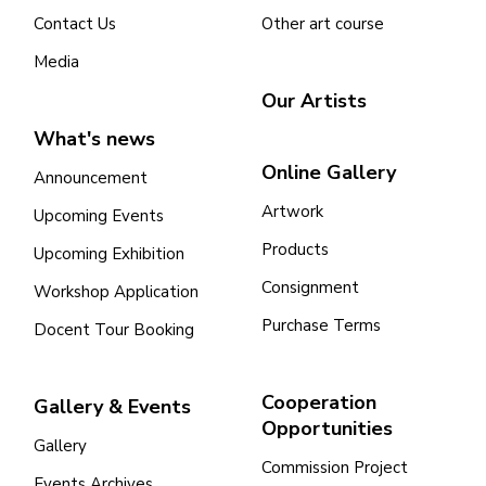
Contact Us
Other art course
Media
Our Artists
What's news
Online Gallery
Announcement
Artwork
Upcoming Events
Products
Upcoming Exhibition
Consignment
Workshop Application
Purchase Terms
Docent Tour Booking
Cooperation
Gallery & Events
Opportunities
Gallery
Commission Project
Events Archives