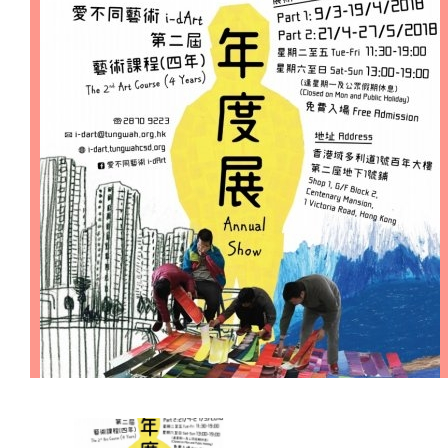
Cooperation Opportunities