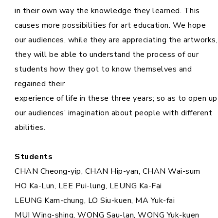
in their own way the knowledge they learned. This
causes more possibilities for art education. We hope
our audiences, while they are appreciating the artworks,
they will be able to understand the process of our
students how they got to know themselves and
regained their
experience of life in these three years; so as to open up
our audiences’ imagination about people with different
abilities.
Students
CHAN Cheong-yip, CHAN Hip-yan, CHAN Wai-sum
HO Ka-Lun, LEE Pui-lung, LEUNG Ka-Fai
LEUNG Kam-chung, LO Siu-kuen, MA Yuk-fai
MUI Wing-shing, WONG Sau-lan, WONG Yuk-kuen