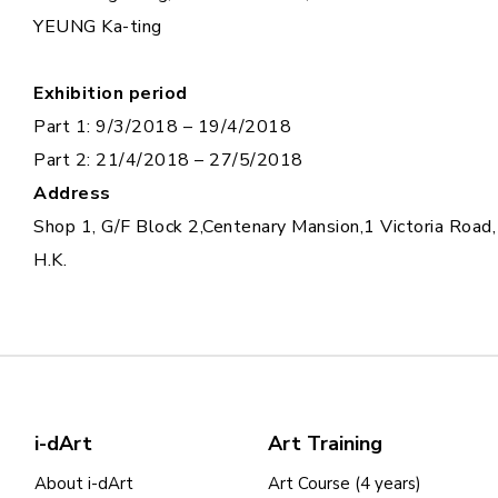
YEUNG Ka-ting
Exhibition period
Part 1: 9/3/2018 – 19/4/2018
Part 2: 21/4/2018 – 27/5/2018
Address
Shop 1, G/F Block 2,Centenary Mansion,1 Victoria Road,
H.K.
i-dArt
Art Training
About i-dArt
Art Course (4 years)