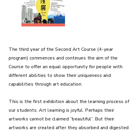
The third year of the Second Art Course (4-year
program) commences and continues the aim of the
Course to offer an equal opportunity for people with
different abilities to show their uniqueness and
capabilities through art education.
This is the first exhibition about the learning process of
our students. Art learning is joyful. Perhaps their
artworks cannot be claimed “beautiful”. But their
artworks are created after they absorbed and digested