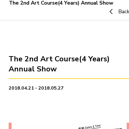
The 2nd Art Course(4 Years) Annual Show
Bac
Home
i-dArt
What's news
The 2nd Art Course(4 Years)
Annual Show
Gallery & Events
Art Training
2018.04.21 - 2018.05.27
Our Artists
Online Gallery