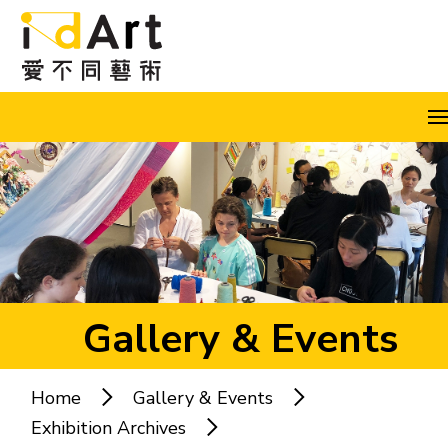
Skip to content (Press enter)
A
A
A
EN
繁
简
Gallery & Events
Home
Gallery & Events
Popular keywords:
Exhibition Archives