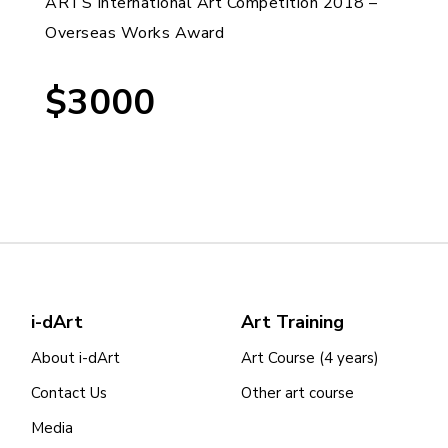
ARTS International Art Competition 2018 –
Overseas Works Award
$3000
i-dArt
Art Training
About i-dArt
Art Course (4 years)
Contact Us
Other art course
Media