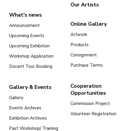
Our Artists
What's news
Online Gallery
Announcement
Artwork
Upcoming Events
Products
Upcoming Exhibition
Consignment
Workshop Application
Purchase Terms
Docent Tour Booking
Cooperation
Gallery & Events
Opportunities
Gallery
Commission Project
Events Archives
Volunteer Registration
Exhibition Archives
Past Workshop/ Training