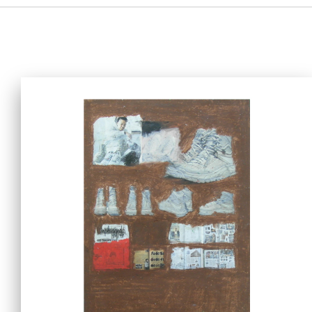
Home
i-dArt
What's news
Gallery & Events
Art Training
Our Artists
Online Gallery