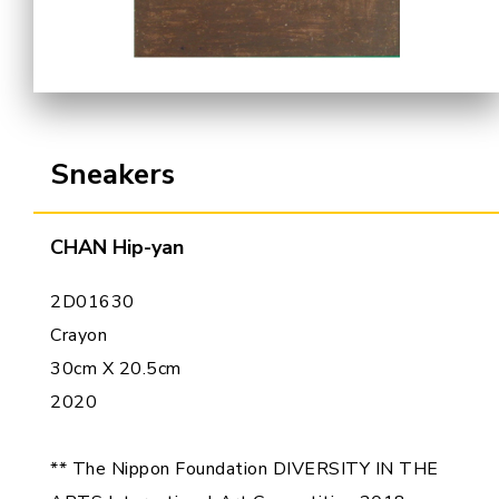
Cooperation Opportunities
Sneakers
CHAN Hip-yan
2D01630
Crayon
30cm X 20.5cm
2020
** The Nippon Foundation DIVERSITY IN THE