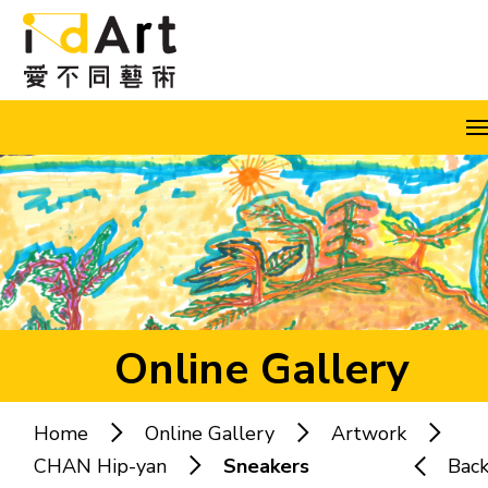
Skip to content (Press enter)
A
A
A
EN
繁
简
Online Gallery
Home
Online Gallery
Artwork
Popular keywords:
CHAN Hip-yan
Sneakers
Bac