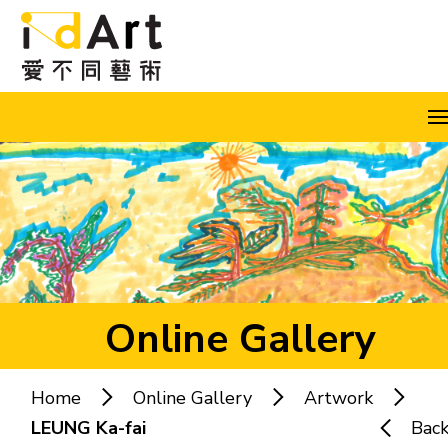
Skip to content (Press enter)
A
A
A
EN
繁
简
Online Gallery
Home
Online Gallery
Artwork
Popular keywords:
LEUNG Ka-fai
Bac