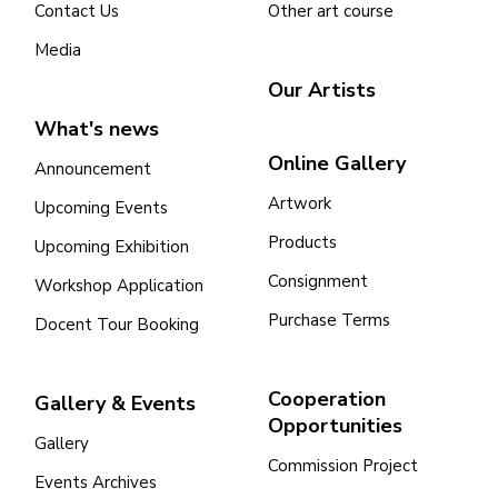
Contact Us
Other art course
Media
Our Artists
What's news
Online Gallery
Announcement
Artwork
Upcoming Events
Products
Upcoming Exhibition
Consignment
Workshop Application
Purchase Terms
Docent Tour Booking
Cooperation
Gallery & Events
Opportunities
Gallery
Commission Project
Events Archives