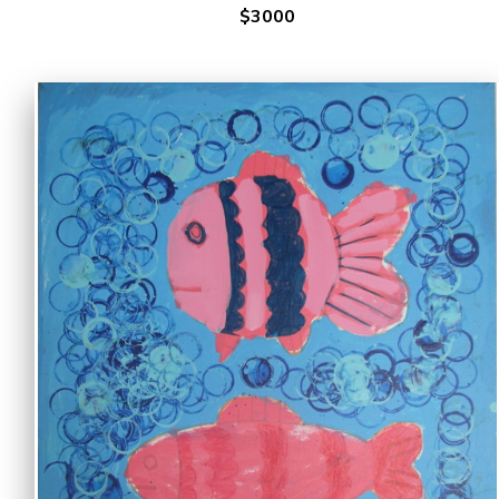
$3000