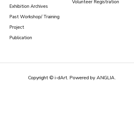
Volunteer Registration
Exhibition Archives
Past Workshop/ Training
Project
Publication
Copyright © i-dArt. Powered by
ANGLIA
.