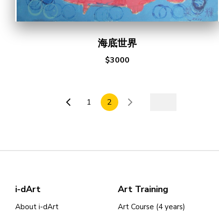
海底世界
$3000
1
2
i-dArt
Art Training
About i-dArt
Art Course (4 years)