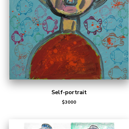
Cooperation Opportunities
Self-portrait
$3000