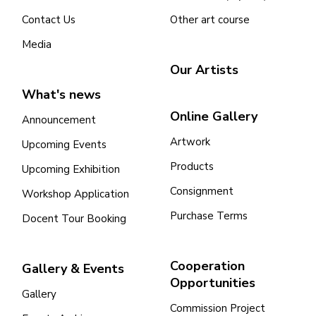
Contact Us
Other art course
Cooperation Opportunities
Media
Our Artists
What's news
Online Gallery
Announcement
Artwork
Upcoming Events
Products
Upcoming Exhibition
Consignment
Workshop Application
Purchase Terms
Docent Tour Booking
Cooperation
Gallery & Events
Opportunities
Gallery
Commission Project