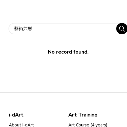
Home
i-dArt
What's news
No record found.
Gallery & Events
Art Training
Our Artists
i-dArt
Art Training
Online Gallery
About i-dArt
Art Course (4 years)