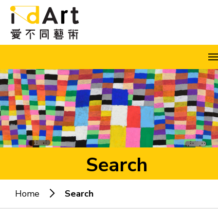
Skip to content (Press enter)
A
A
A
EN
繁
简
Search
Home
Search
Popular keywords: