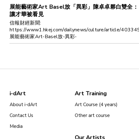
展能藝術家Art Basel放「異彩」陳卓卓夥白雙全：
讓才華被看見
信報財經新聞:
https://www1.hkej.com/dailynews/culture/article/40334
展能藝術家Art-Basel放-異彩-
i-dArt
Art Training
About i-dArt
Art Course (4 years)
Contact Us
Other art course
Media
Our Artists