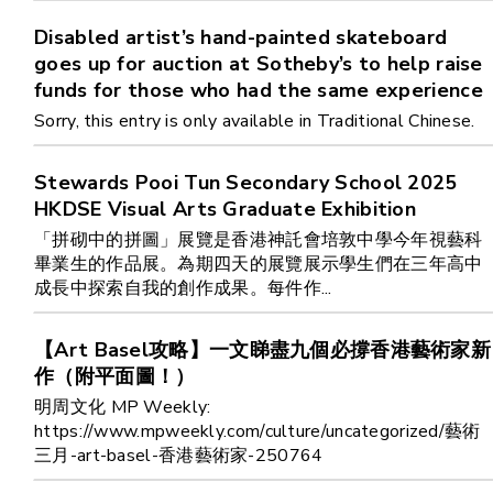
Cooperation Opportunities
Disabled artist’s hand-painted skateboard
goes up for auction at Sotheby’s to help raise
funds for those who had the same experience
Sorry, this entry is only available in Traditional Chinese.
Stewards Pooi Tun Secondary School 2025
HKDSE Visual Arts Graduate Exhibition
「拼砌中的拼圖」展覽是香港神託會培敦中學今年視藝科
畢業生的作品展。為期四天的展覽展示學生們在三年高中
成長中探索自我的創作成果。每件作...
【Art Basel攻略】一文睇盡九個必撐香港藝術家新
作（附平面圖！）
明周文化 MP Weekly:
https://www.mpweekly.com/culture/uncategorized/藝術
三月-art-basel-香港藝術家-250764