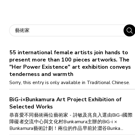
Home
i-dArt
55 international female artists join hands to
What's news
present more than 100 pieces artworks. The
"Her Power Existence" art exhibition conveys
Gallery & Events
tenderness and warmth
Sorry, this entry is only available in Traditional Chinese.
Art Training
BiG-i×Bunkamura Art Project Exhibition of
Selected Works
Our Artists
恭喜愛不同藝術兩位藝術家 - 詩敏及兆良入選由BiG-i國際
障礙者交流中心與文化村Bunkamura主辦的BiG-i ×
Online Gallery
Bunkamura藝術計劃！兩位的作品早前於澀谷Bunka...