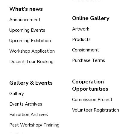
What's news
Online Gallery
Announcement
Artwork
Upcoming Events
Products
Upcoming Exhibition
Consignment
Workshop Application
Purchase Terms
Docent Tour Booking
Cooperation
Gallery & Events
Opportunities
Gallery
Commission Project
Events Archives
Volunteer Registration
Exhibition Archives
Past Workshop/ Training