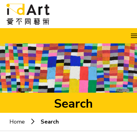
Skip to content (Press enter)
A
A
A
EN
繁
简
Search
Home
Search
Popular keywords: