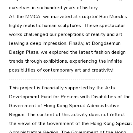
ourselves in six hundred years of history.
Cooperation Opportunities
At the MMCA, we marveled at sculptor Ron Mueck’s
highly realistic human sculptures. These spectacular
works challenged our perceptions of reality and art,
leaving a deep impression. Finally, at Dongdaemun
Design Plaza, we explored the latest fashion design
trends through exhibitions, experiencing the infinite
possibilities of contemporary art and creativity!
-----------------------------------------------------
This project is financially supported by the Arts
Development Fund for Persons with Disabilities of the
Government of Hong Kong Special Administrative
Region. The content of this activity does not reflect
the views of the Government of the Hong Kong Special
Administrative Region. The Government of the Hong