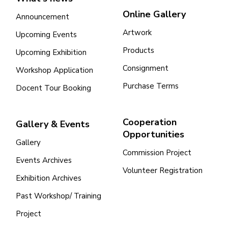
Online Gallery
Announcement
Artwork
Upcoming Events
Products
Upcoming Exhibition
Consignment
Workshop Application
Purchase Terms
Docent Tour Booking
Cooperation
Gallery & Events
Opportunities
Gallery
Commission Project
Events Archives
Volunteer Registration
Exhibition Archives
Past Workshop/ Training
Project