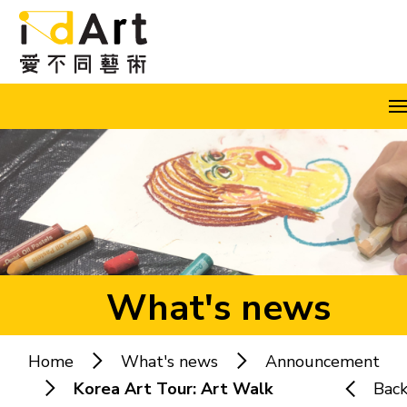
Skip to content (Press enter)
A
A
A
EN
繁
简
What's news
Home
What's news
Announcement
Popular keywords:
Korea Art Tour: Art Walk
Bac