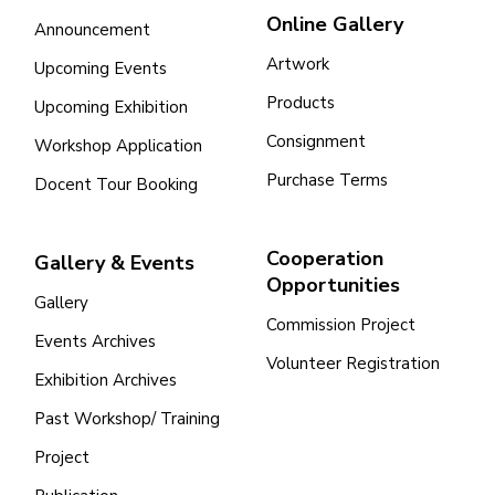
Online Gallery
Announcement
Artwork
Upcoming Events
Products
Upcoming Exhibition
Consignment
Workshop Application
Purchase Terms
Docent Tour Booking
Cooperation
Gallery & Events
Opportunities
Gallery
Commission Project
Events Archives
Volunteer Registration
Exhibition Archives
Past Workshop/ Training
Project