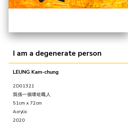
Cooperation Opportunities
I am a degenerate person
LEUNG Kam-chung
2D01321
我係一個壞咗嘅人
51cm x 72cm
Acrylic
2020