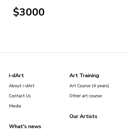
$3000
i-dArt
Art Training
About i-dArt
Art Course (4 years)
Contact Us
Other art course
Media
Our Artists
What's news