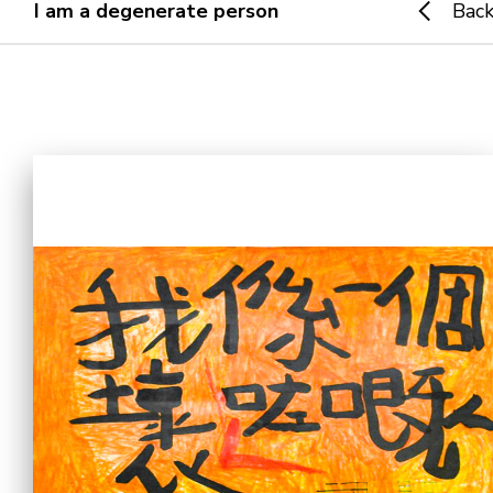
I am a degenerate person
Bac
Home
i-dArt
What's news
Gallery & Events
Art Training
Our Artists
Online Gallery