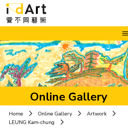
Skip to content (Press enter)
A
A
A
EN
繁
简
Online Gallery
Home
Online Gallery
Artwork
Popular keywords:
LEUNG Kam-chung