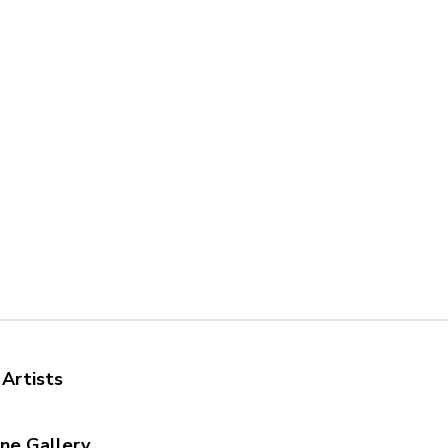
 Artists
ine Gallery