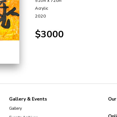
51cm x 72cm
Acrylic
2020
$3000
Gallery & Events
Our
Gallery
Onl