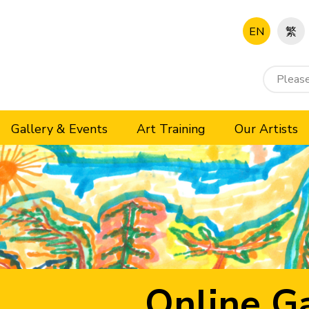
EN
繁
Gallery & Events
Art Training
Our Artists
Online Ga