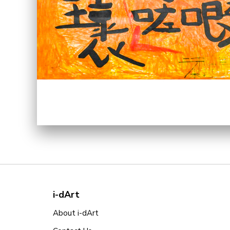
i-dArt
About i-dArt