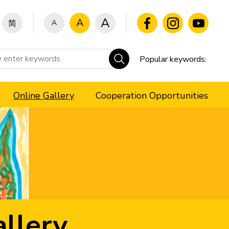
A
A
A
简
Popular keywords:
Online Gallery
Cooperation Opportunities
llery