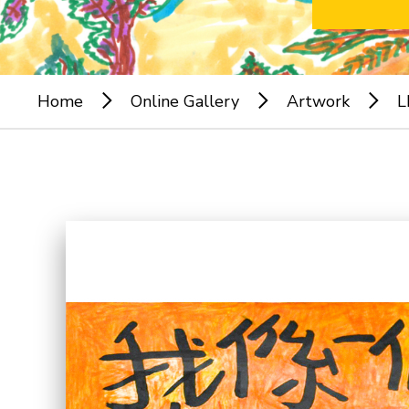
Home
Online Gallery
Artwork
L