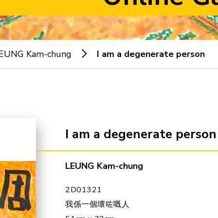
EUNG Kam-chung
I am a degenerate person
I am a degenerate person
LEUNG Kam-chung
2D01321
我係一個壞咗嘅人