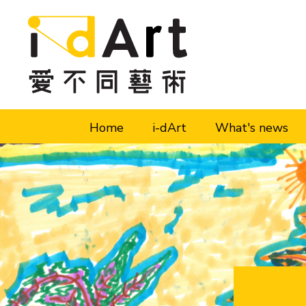
Skip to content (Press enter)
Home
i-dArt
What's news