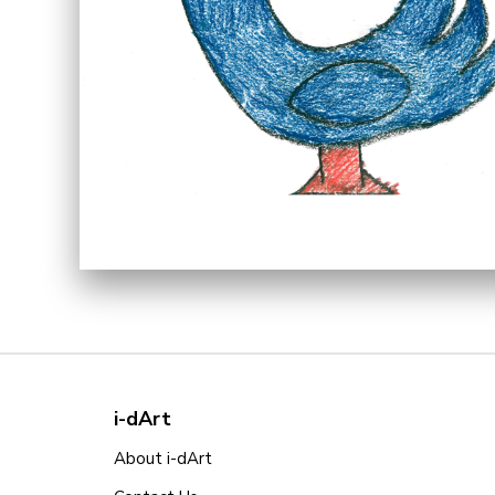
i-dArt
About i-dArt