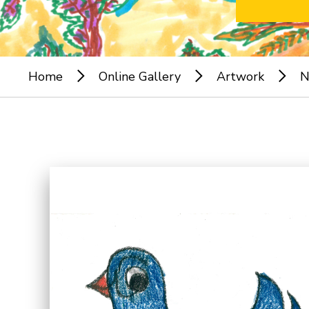
Home
Online Gallery
Artwork
N