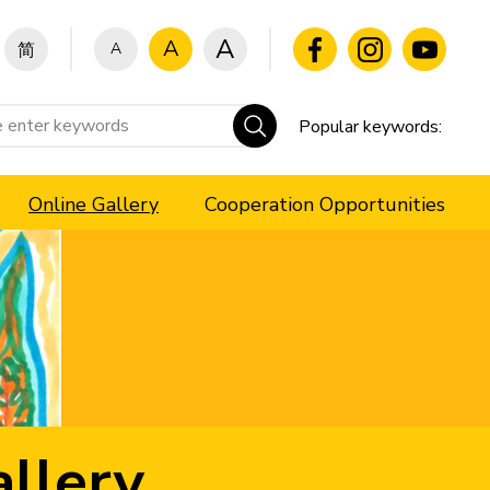
A
A
A
简
Popular keywords:
Online Gallery
Cooperation Opportunities
llery