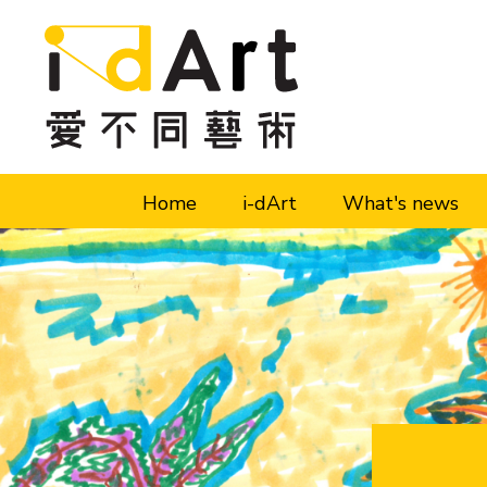
Skip to content (Press enter)
Home
i-dArt
What's news