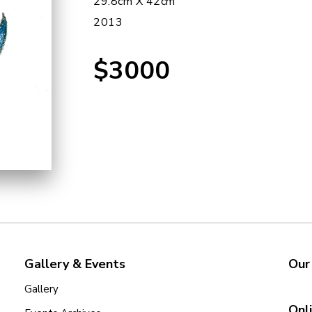
29.8cm X 42cm
2013
$3000
Gallery & Events
Our
Gallery
Onl