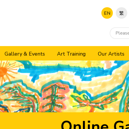
EN
繁
Gallery & Events
Art Training
Our Artists
Online Ga