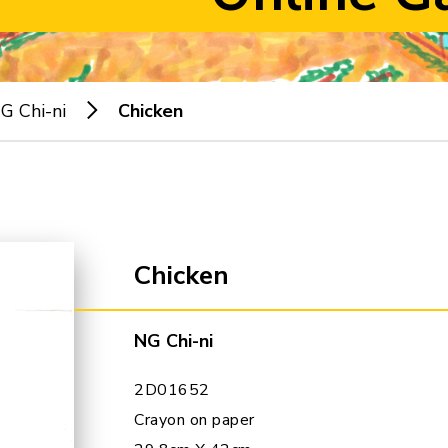
G Chi-ni
Chicken
Chicken
NG Chi-ni
2D01652
Crayon on paper