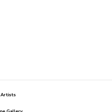
 Artists
ine Gallery