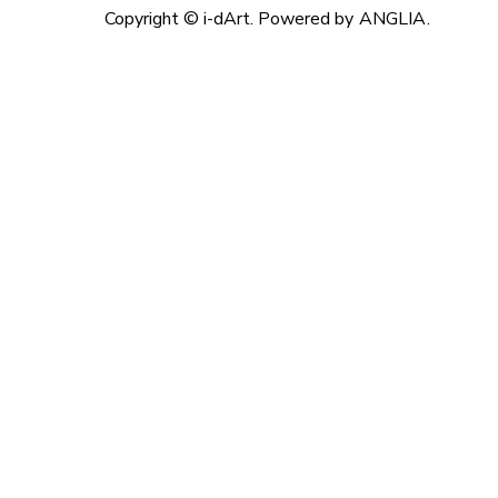
Copyright © i-dArt. Powered by
ANGLIA
.