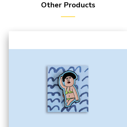
Other Products