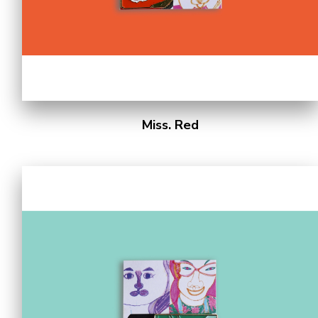
Miss. Red