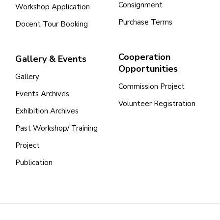
Consignment
Workshop Application
Purchase Terms
Docent Tour Booking
Cooperation
Gallery & Events
Opportunities
Gallery
Commission Project
Events Archives
Volunteer Registration
Exhibition Archives
Past Workshop/ Training
Project
Publication