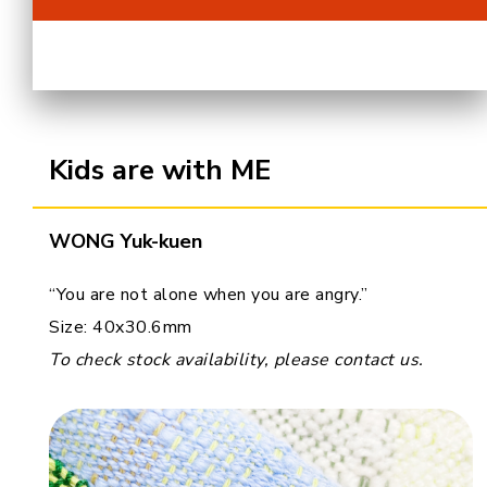
Cooperation Opportunities
Kids are with ME
WONG Yuk-kuen
“You are not alone when you are angry.”
Size: 40x30.6mm
To check stock availability, please contact us.