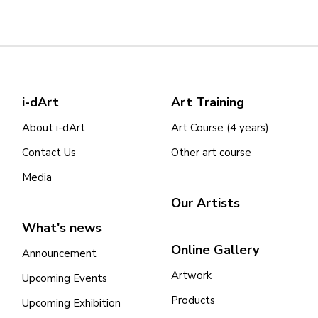
i-dArt
Art Training
About i-dArt
Art Course (4 years)
Contact Us
Other art course
Media
Our Artists
What's news
Online Gallery
Announcement
Artwork
Upcoming Events
Products
Upcoming Exhibition