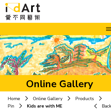
Skip to content (Press enter)
A
A
A
EN
繁
简
Online Gallery
Home
Online Gallery
Products
Popular keywords:
Pin
Kids are with ME
Bac