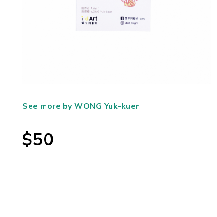
See more by WONG Yuk-kuen
$50