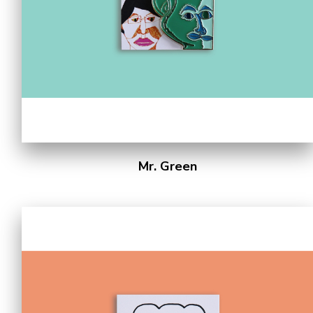
Mr. Green