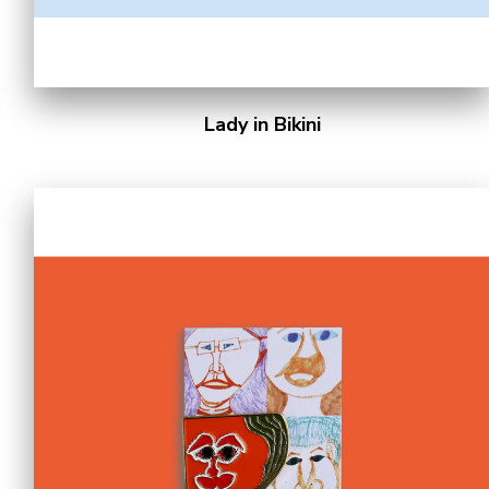
Lady in Bikini