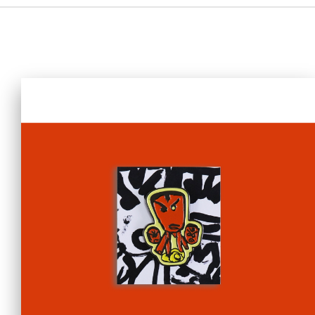
Home
i-dArt
What's news
Gallery & Events
Art Training
Our Artists
Online Gallery