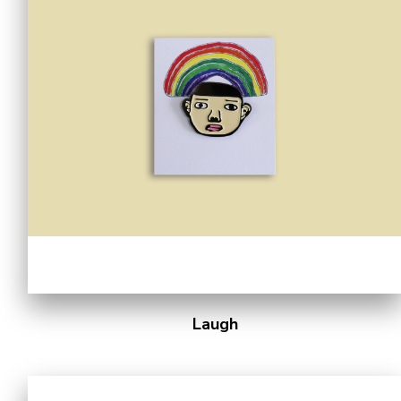
Laugh