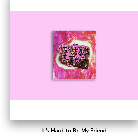
It’s Hard to Be My Friend